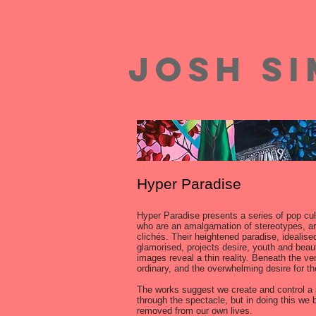
josh s
Hyper Paradise
Hyper Paradise presents a series of pop cul
who are an amalgamation of stereotypes, a
clichés. Their heightened paradise, idealise
glamorised, projects desire, youth and beaut
images reveal a thin reality. Beneath the ven
ordinary, and the overwhelming desire for th
The works suggest we create and control a 
through the spectacle, but in doing this we
removed from our own lives.