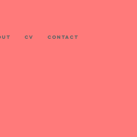
out
CV
Contact