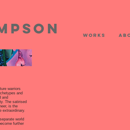
impson
works
Ab
ture warriors
rchetypes and
d and
y. The satirised
eer, is the
e extraordinary.
separate world
 become further