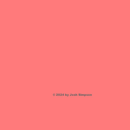
© 2024 by Josh Simpson