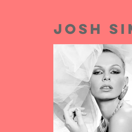
josh s