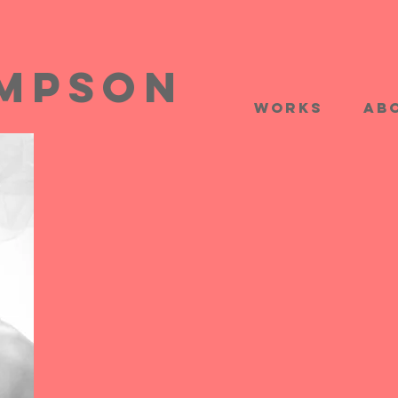
impson
works
Ab