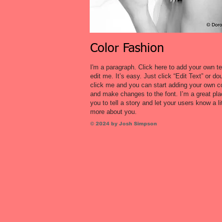
Color Fashion
I'm a paragraph. Click here to add your own t
edit me. It’s easy. Just click “Edit Text” or do
click me and you can start adding your own c
and make changes to the font. I’m a great pla
you to tell a story and let your users know a lit
more about you.
© 2024 by Josh Simpson