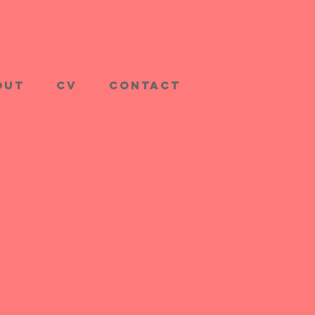
out
CV
Contact