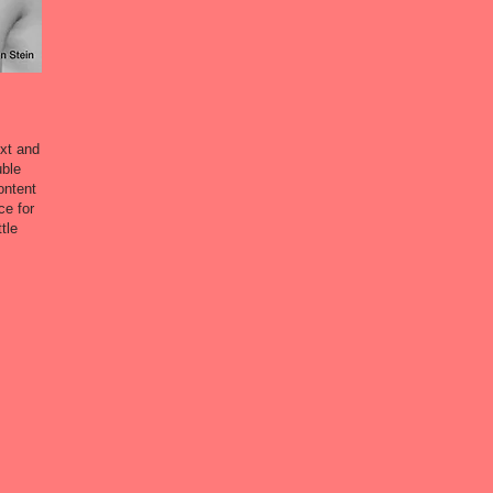
ext and
uble
ontent
ce for
tle