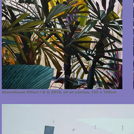
Greenhouse Effect l & ll
, 2018, oil on canvas, 122 x 184cm