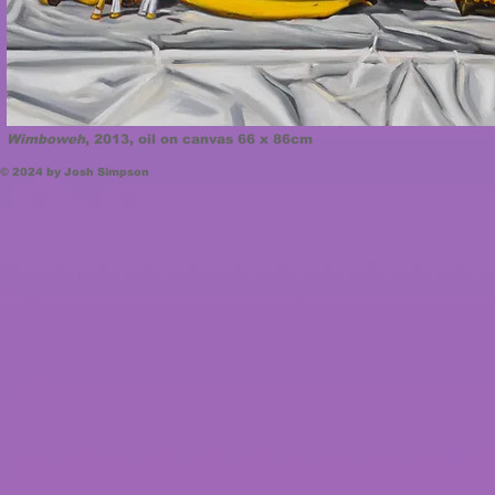
Wimboweh
, 2013, oil on canvas 66 x 86cm
© 2024 by Josh Simpson