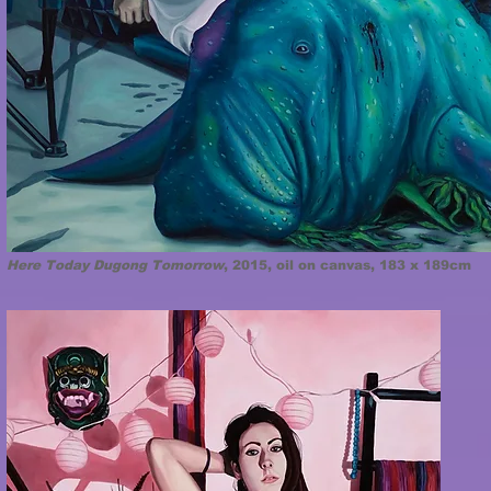
Here Today Dugong Tomorrow
, 2015, oil on canvas, 183 x 189cm