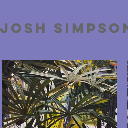
josh simpso