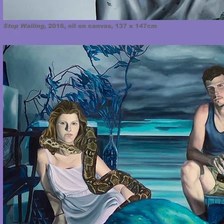
Stop Wailing
, 2016, oil on canvas, 137 x 147cm