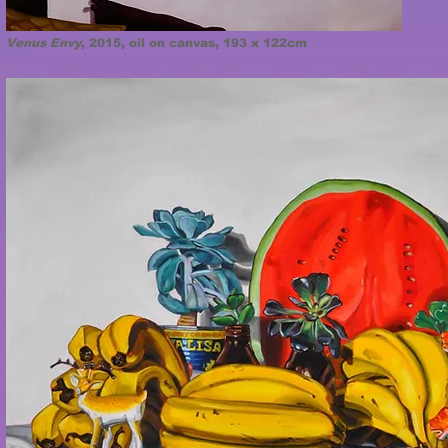
Venus Envy
, 2015, oil on canvas, 193 x 122cm